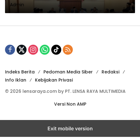
Admin
1447 H Dan Pembahasan isu
Aktual
Indeks Berita
Pedoman Media Siber
Redaksi
Info Iklan
Kebijakan Privasi
© 2026 lensaraya.com by PT. LENSA RAYA MULTIMEDIA
Versi Non AMP
Exit mobile version