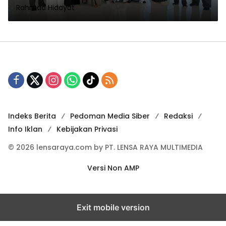
Rahmad Hidayat
1448 H
Indeks Berita
Pedoman Media Siber
Redaksi
Info Iklan
Kebijakan Privasi
© 2026 lensaraya.com by PT. LENSA RAYA MULTIMEDIA
Versi Non AMP
Exit mobile version